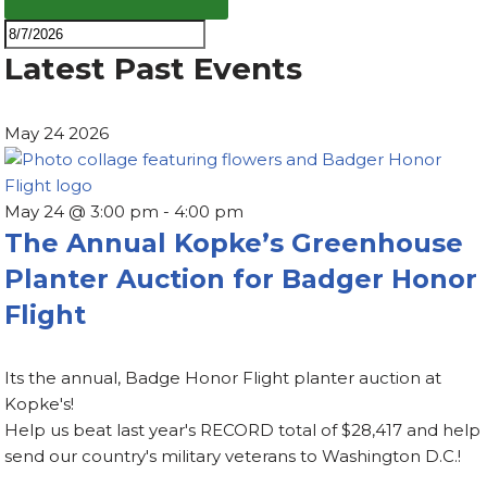
Latest Past Events
May
24
2026
May 24 @ 3:00 pm
-
4:00 pm
The Annual Kopke’s Greenhouse
Planter Auction for Badger Honor
Flight
Its the annual, Badge Honor Flight planter auction at
Kopke's!
Help us beat last year's RECORD total of $28,417 and help
send our country's military veterans to Washington D.C.!