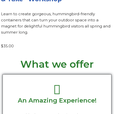
Learn to create gorgeous, hummingbird-friendly
containers that can turn your outdoor space into a
magnet for delightful hummingbird visitors all spring and
summer long.
$35.00
What we offer
An Amazing Experience!