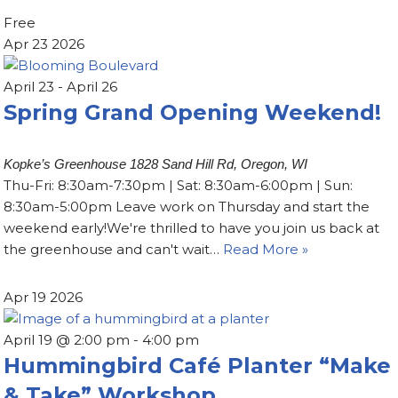
Free
Apr
23
2026
April 23
-
April 26
Spring Grand Opening Weekend!
Kopke’s Greenhouse
1828 Sand Hill Rd, Oregon, WI
Thu-Fri: 8:30am-7:30pm | Sat: 8:30am-6:00pm | Sun:
8:30am-5:00pm Leave work on Thursday and start the
weekend early!We're thrilled to have you join us back at
the greenhouse and can't wait…
Read More »
Apr
19
2026
April 19 @ 2:00 pm
-
4:00 pm
Hummingbird Café Planter “Make
& Take” Workshop