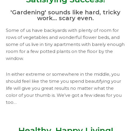
'Gardening' sounds like hard, tricky
work... scary even.
Some of us have backyards with plenty of room for
rows of vegetables and wonderful flower beds, and
some of us live in tiny apartments with barely enough
room for a few potted plants on the floor by the
window.
In either extreme or somewhere in the middle, you
should feel like the time you spend beautifying your
life will give you great results no matter what the
color of your thumb is. We’ve got a few ideas for you
too…
Healthy, Happy Living!