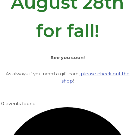
August 28th
for fall!
See you soon!
As always, if you need a gift card,
please check out the
shop
!
0 events found.