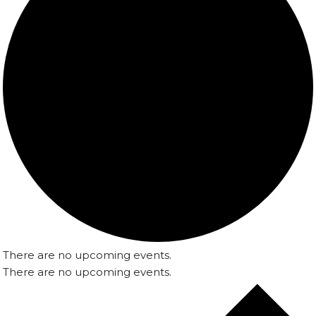
There are no upcoming events.
There are no upcoming events.