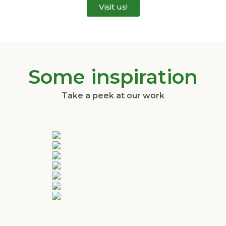
Visit us!
Some inspiration
Take a peek at our work