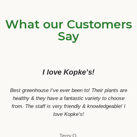
What our Customers
Say
I love Kopke’s!
Best greenhouse I’ve ever been to! Their plants are
healthy & they have a fantastic variety to choose
from. The staff is very friendly & knowledgeable! I
love Kopke’s!
Terry O.