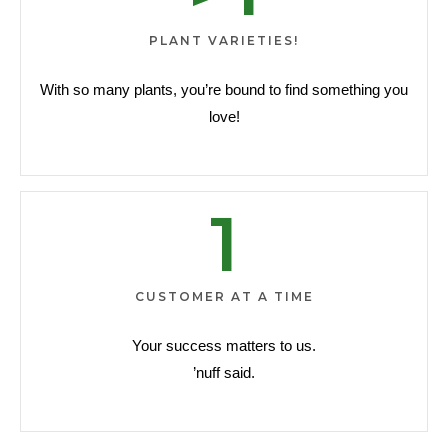
PLANT VARIETIES!
With so many plants, you’re bound to find something you
love!
1
CUSTOMER AT A TIME
Your success matters to us.
’nuff said.