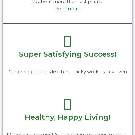
It's about more than just plants...
Read more
Super Satisfying Success!
'Gardening' sounds like hard, tricky work... scary even.
Healthy, Happy Living!
It's not just a luxury. It's something we know we need.