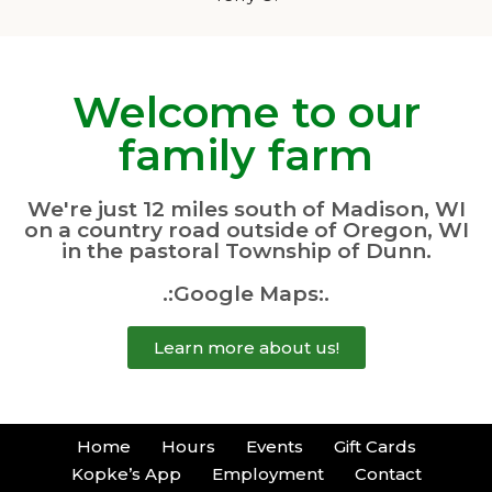
Welcome to our
family farm
We're just 12 miles south of Madison, WI
on a country road outside of Oregon, WI
in the pastoral Township of Dunn.
.:Google Maps:.
Learn more about us!
Home
Hours
Events
Gift Cards
Kopke’s App
Employment
Contact