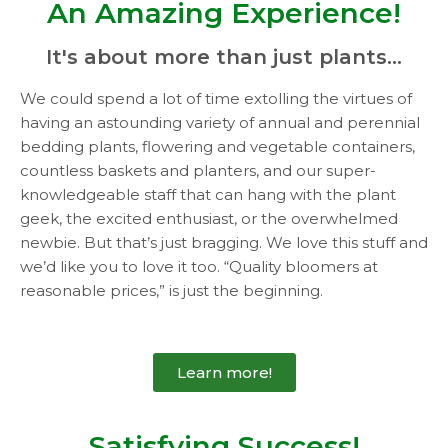
An Amazing Experience!
It's about more than just plants...
We could spend a lot of time extolling the virtues of
having an astounding variety of annual and perennial
bedding plants, flowering and vegetable containers,
countless baskets and planters, and our super-
knowledgeable staff that can hang with the plant
geek, the excited enthusiast, or the overwhelmed
newbie. But that’s just bragging. We love this stuff and
we’d like you to love it too. “Quality bloomers at
reasonable prices,” is just the beginning.
Learn more!
Satisfying Success!