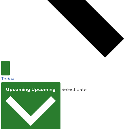
Today
Upcoming
Upcoming
Select date.