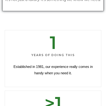
1
YEARS OF DOING THIS
Established in 1981, our experience really comes in
handy when you need it.
>
1