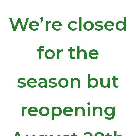
We’re closed
for the
season but
reopening