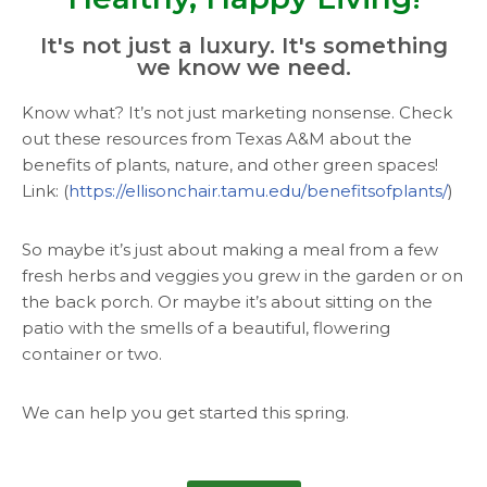
It's not just a luxury. It's something
we know we need.
Know what? It’s not just marketing nonsense. Check
out these resources from Texas A&M about the
benefits of plants, nature, and other green spaces!
Link: (
https://ellisonchair.tamu.edu/benefitsofplants/
)
So maybe it’s just about making a meal from a few
fresh herbs and veggies you grew in the garden or on
the back porch. Or maybe it’s about sitting on the
patio with the smells of a beautiful, flowering
container or two.
We can help you get started this spring.