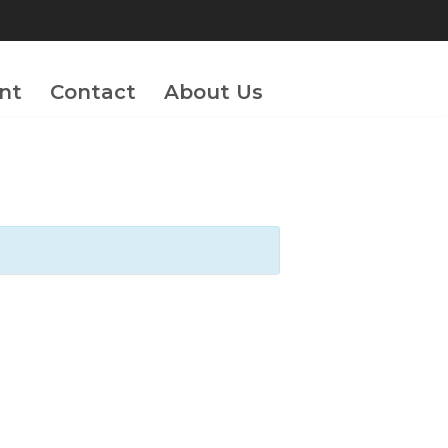
nt
Contact
About Us