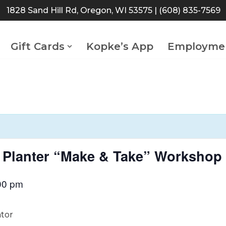
1828 Sand Hill Rd, Oregon, WI 53575
| (608) 835-7569
Gift Cards
Kopke’s App
Employme
or Planter “Make & Take” Workshop
00 pm
ator