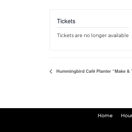
Tickets
Tickets are no longer available
Event
Hummingbird Café Planter “Make &
Navigation
Home
Hou