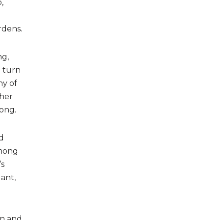
,
rdens.
ng,
l turn
ny of
ther
long.
d
among
’s
lant,
on and