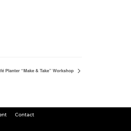
fé Planter “Make & Take” Workshop
ent
Contact