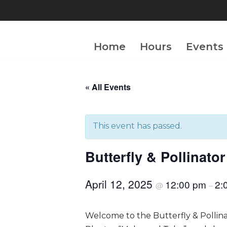
Skip
to
Home
Hours
Events
content
« All Events
This event has passed.
Butterfly & Pollinat
April 12, 2025
12:00 pm
2:
@
–
Welcome to the Butterfly & Pollin