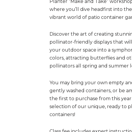
Planter “Make and Take” workshop
where you’ll dive headfirst into the
vibrant world of patio container ga
Discover the art of creating stunni
pollinator-friendly displays that wil
your outdoor space into a sympho
colors, attracting butterflies and o
pollinators all spring and summer 
You may bring your own empty an
gently washed containers, or be 
the first to purchase from this year
selection of our unique, ready to p
containers!
Class fee includes expert instructi