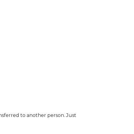
nsferred to another person. Just