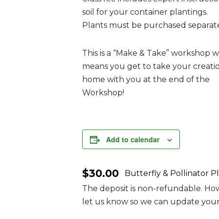
soil for your container plantings.
Plants must be purchased separate
This is a “Make & Take” workshop 
means you get to take your creati
home with you at the end of the
Workshop!
Add to calendar
$30.00
Butterfly & Pollinator 
The deposit is non-refundable. Howe
let us know so we can update your