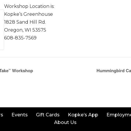
Workshop Location is:
Kopke’s Greenhouse
1828 Sand Hill Rd.
Oregon, WI 53575
608-835-7569
 Take” Workshop
Hummingbird Ca
rs
Events
Gift Cards
Kopke’s App
Employm
About Us