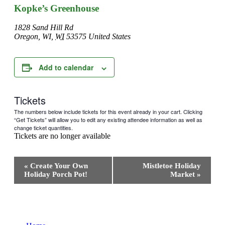
Kopke’s Greenhouse
1828 Sand Hill Rd
Oregon, WI
,
WI
53575
United States
Add to calendar
Tickets
The numbers below include tickets for this event already in your cart. Clicking
“Get Tickets” will allow you to edit any existing attendee information as well as
change ticket quantities.
Tickets are no longer available
Event
«
Create Your Own
Mistletoe Holiday
Navigation
Holiday Porch Pot!
Market
»