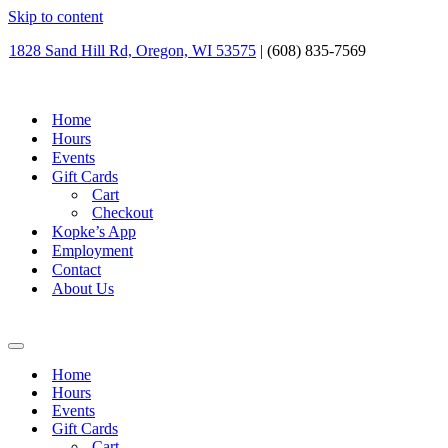
Skip to content
1828 Sand Hill Rd, Oregon, WI 53575
| (608) 835-7569
Home
Hours
Events
Gift Cards
Cart
Checkout
Kopke’s App
Employment
Contact
About Us
Navigation
Menu
Home
Hours
Events
Gift Cards
Cart