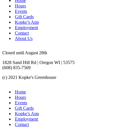
Home
Hours
Events
Gift Cards
Kopke’s App
Employment
Contact
About Us
Closed until August 28th
1828 Sand Hill Rd | Oregon WI | 53575
(608) 835-7569
(c) 2021 Kopke's Greenhouse
Home
Hours
Events
Gift Cards
Kopke’s App
Employment
Contact