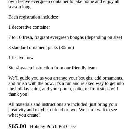
own festive evergreen container to take home and enjoy all
season long.
Each registration includes:
1 decorative container
7 to 10 fresh, fragrant evergreen boughs (depending on size)
3 standard ornament picks (80mm)
1 festive bow
Step-by-step instruction from our friendly team
We’ll guide you as you arrange your boughs, add ornaments,
and finish with the bow. It’s a fun and relaxed way to get into
the holiday spirit, and your porch, patio, or front steps will
thank you!
All materials and instructions are included; just bring your
creativity and maybe a friend or two. We can’t wait to see
what you create!
$65.00
Holiday Porch Pot Class