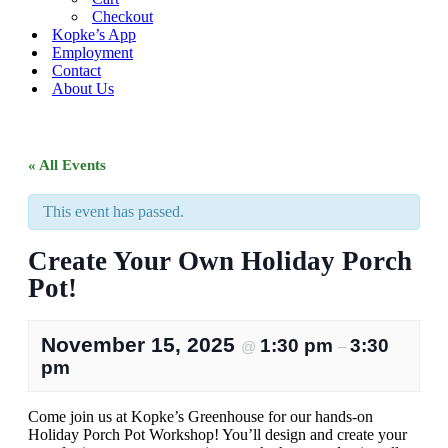
Checkout
Kopke’s App
Employment
Contact
About Us
« All Events
This event has passed.
Create Your Own Holiday Porch
Pot!
November 15, 2025
1:30 pm
3:30
@
–
pm
Come join us at Kopke’s Greenhouse for our hands-on
Holiday Porch Pot Workshop! You’ll design and create your