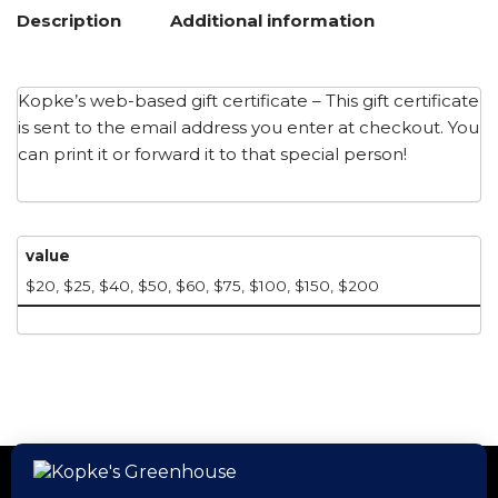
Description
Additional information
Kopke’s web-based gift certificate – This gift certificate
is sent to the email address you enter at checkout. You
can print it or forward it to that special person!
value
$20, $25, $40, $50, $60, $75, $100, $150, $200
Home
Hours
Events
Gift Cards
Kopke’s App
Employment
Contact