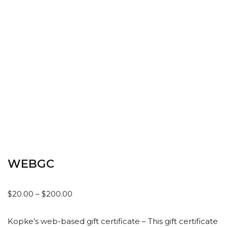
WEBGC
$
20.00
–
$
200.00
Kopke’s web-based gift certificate – This gift certificate