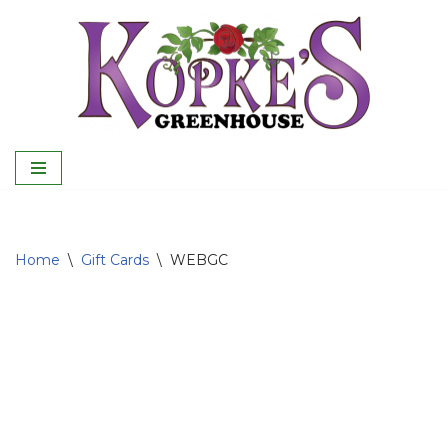
Skip
to
content
Home
\
Gift Cards
\
WEBGC