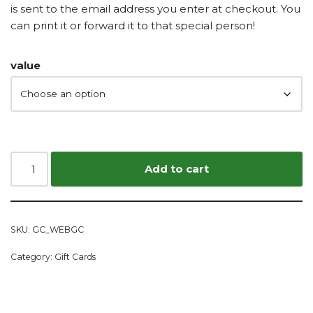
is sent to the email address you enter at checkout. You
can print it or forward it to that special person!
value
Add to cart
SKU:
GC_WEBGC
Category:
Gift Cards